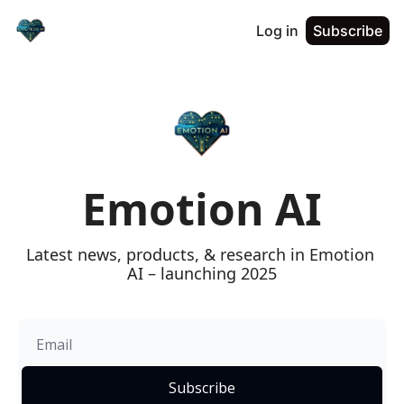
Log in
Subscribe
Emotion AI
Latest news, products, & research in Emotion 
AI – launching 2025
Subscribe