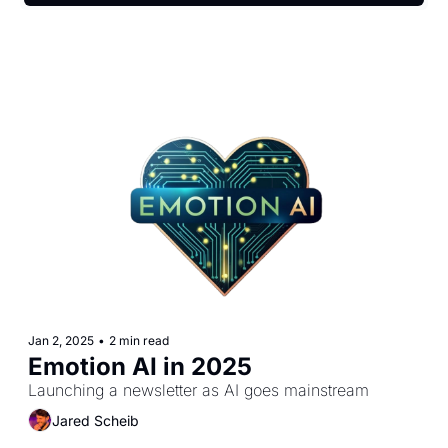
Jan 2, 2025
•
2 min read
Emotion AI in 2025
Launching a newsletter as AI goes mainstream
Jared Scheib