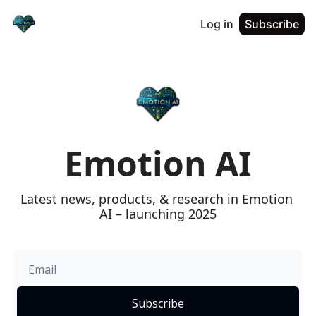
Log in
Subscribe
Emotion AI
Latest news, products, & research in Emotion 
AI – launching 2025
Subscribe