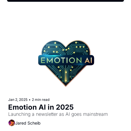
Jan 2, 2025
•
2 min read
Emotion AI in 2025
Launching a newsletter as AI goes mainstream
Jared Scheib